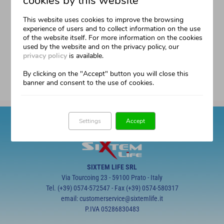
cookies by this website
This author has not yet filled in any details.
So far filippo has created 0 blog entries.
This website uses cookies to improve the browsing
experience of users and to collect information on the use
of the website itself. For more information on the cookies
used by the website and on the privacy policy, our
privacy policy
is available.
By clicking on the "Accept" button you will close this
banner and consent to the use of cookies.
Settings
Accept
SIXTEM LIFE SRL
Via Tourcoing 23 - 59100 Prato - Italy
Tel. (+39) 0574-572547 - Fax (+39) 0574-580317
email: customerservice@sixtemlife.it
P.IVA 05286830483